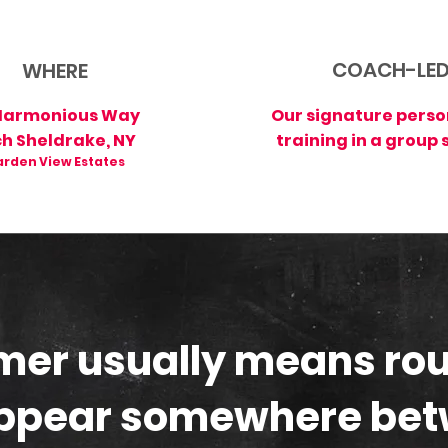
COACH-LE
WHERE
Harmonious Way
Our signature perso
ch Sheldrake, NY
training in a group 
rden View Estates
er usually means rou
ppear somewhere be