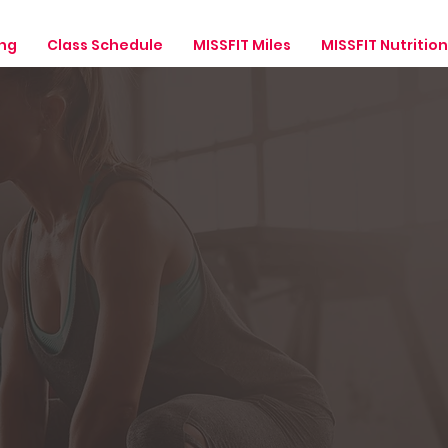
ing
Class Schedule
MISSFIT Miles
MISSFIT Nutrition