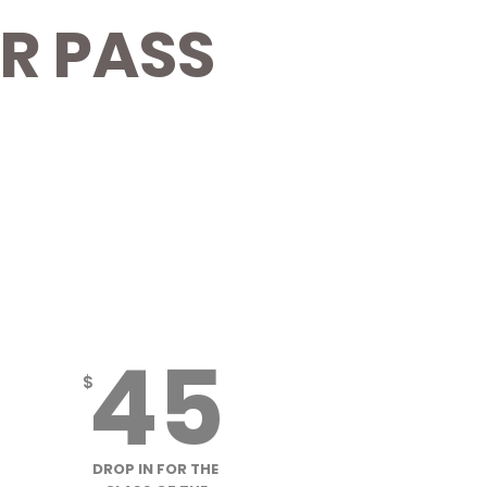
R PASS
S
MISSFIT MOUNTAINS
DROP IN CLASS
45
$
DROP IN FOR THE