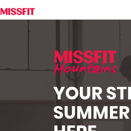
Mountains
YOUR S
SUMMER