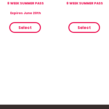
8 WEEK SUMMER PASS
8 WEEK SUMMER PASS
Expires June 20th
Select
Select