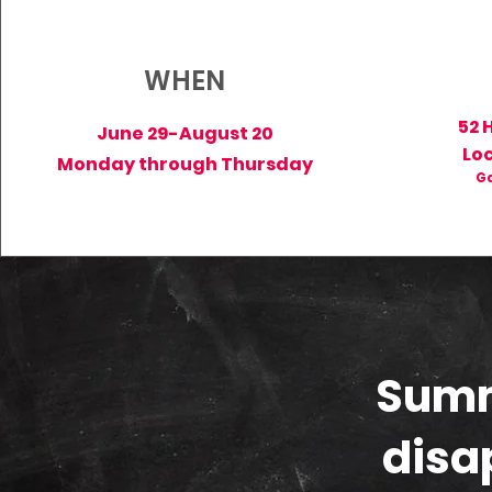
WHEN
52 
June 29-August 20
Lo
Monday through Thursday
Ga
Summ
disa