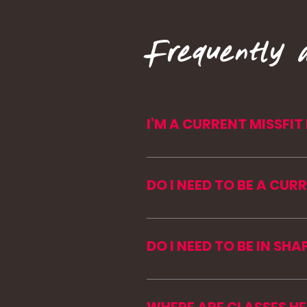
Frequently 
I’M A CURRENT MISSFI
Your membership comes to 
transfer their membership 
DO I NEED TO BE A CUR
Reach out before purchasi
No. MISSFIT Mountains is 
join us in the mountains.
DO I NEED TO BE IN SHA
Nope. Every workout can be 
coaching and push you cam