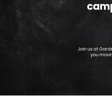
camp
Join us at Gard
you movin