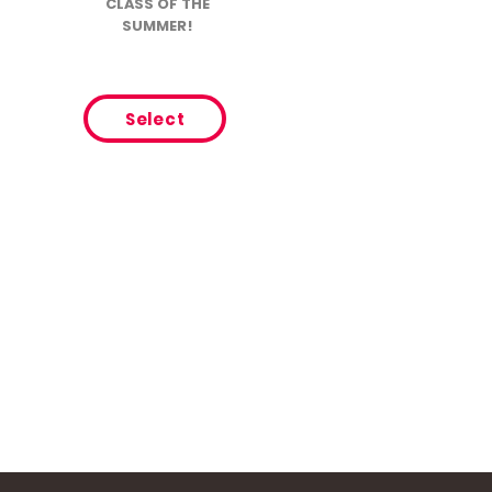
CLASS OF THE
SUMMER!
Select