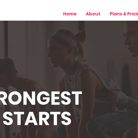
Home
About
Plans & Pric
TRONGEST
 STARTS