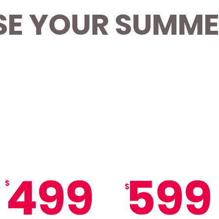
E YOUR SUMME
Best
Value
EARLY BIRD
MISSFIT MOUNTAIN
8-WEEK SUMMER
8-WEEK SUMMER
PASS
PASS
499
599
$
$