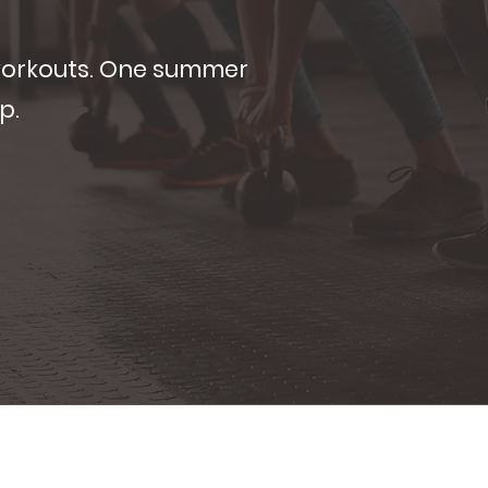
workouts. One summer
p.