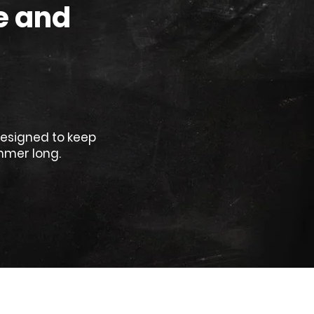
e and
designed to keep
mmer long.