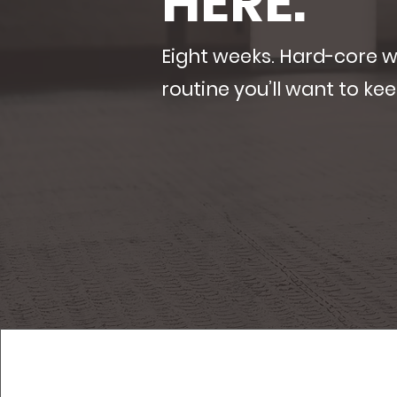
HERE.
Eight weeks. Hard-core 
routine you’ll want to kee
claim my summer pass