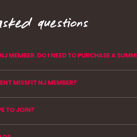
asked questions
T NJ MEMBER. DO I NEED TO PURCHASE A SUMM
the mountains with you! (member perks😍). Curren
for the summer and keep their existing NJ rate.
RENT MISSFIT NJ MEMBER?
ng a summer pass, and we’ll get you moved over.
open to current members and new faces. You can pu
PE TO JOIN?
adjusted to meet you where you are, while still givi
e for.