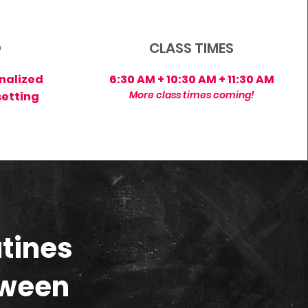
D
CLASS TIMES
nalized
6:30 AM + 10:30 AM + 11:30 AM
More class times coming!
setting
tines
tween