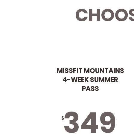
CHOOS
MISSFIT MOUNTAINS
4-WEEK SUMMER
PASS
349
$