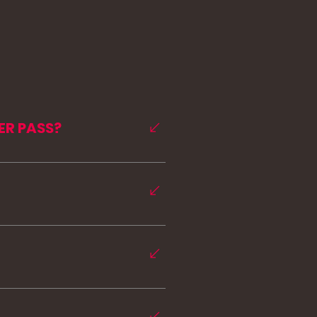
ER PASS?
t MISSFIT NJ members can 
rchase a summer pass and 
ng you the challenge, 