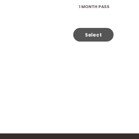
1 MONTH PASS
Select