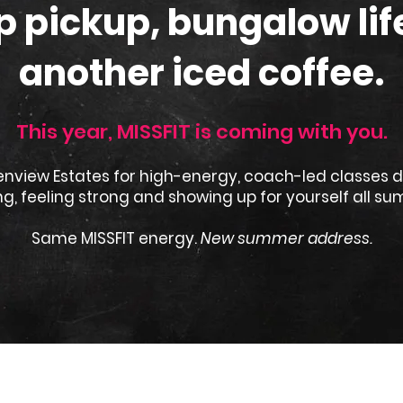
 pickup, bungalow lif
another iced coffee.
This year, MISSFIT is coming with you.
enview Estates for high-energy, coach-led classes 
g, feeling strong and showing up for yourself all su
Same MISSFIT energy.
New summer address.