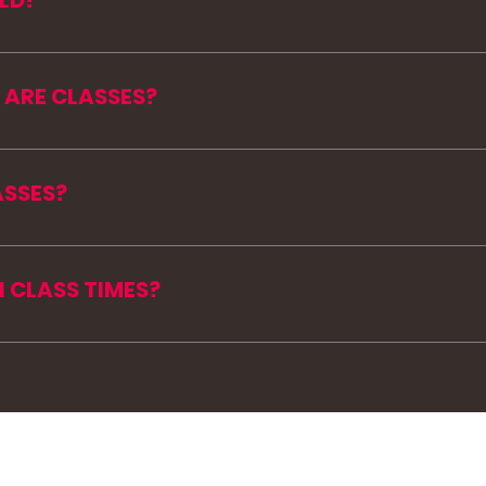
LD?
ng up at Garden View Estates in Loch Sheldrake. Exac
 you register.
 ARE CLASSES?
day through Thursday at 6:30 AM and 10:30 AM.
 being added throughout the summer. Check the MISS
ASSES?
mmer pass is active, you can view the live schedule
 CLASS TIMES?
available class works for your day. Early morning on
e allowed to summer😉.